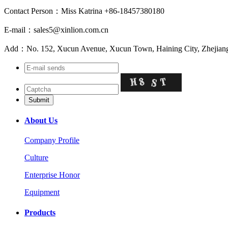
Contact Person：Miss Katrina +86-18457380180
E-mail：sales5@xinlion.com.cn
Add：No. 152, Xucun Avenue, Xucun Town, Haining City, Zhejiang
About Us
Company Profile
Culture
Enterprise Honor
Equipment
Products