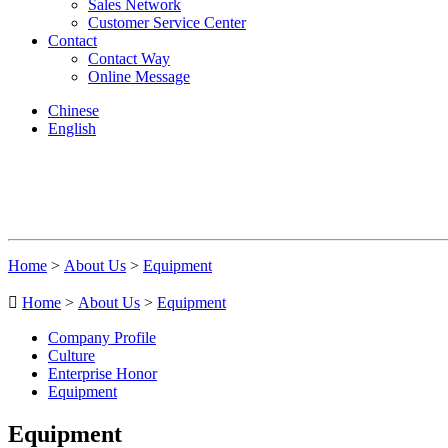
Sales Network
Customer Service Center
Contact
Contact Way
Online Message
Chinese
English
Home
>
About Us
>
Equipment

Home
>
About Us
>
Equipment
Company Profile
Culture
Enterprise Honor
Equipment
Equipment