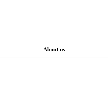
About us