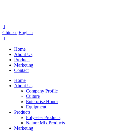

Chinese
English

Home
About Us
Products
Marketing
Contact
Home
About Us
Company Profile
Culture
Enterprise Honor
Equipment
Products
Polyester Products
Nature Mix Products
Marketing