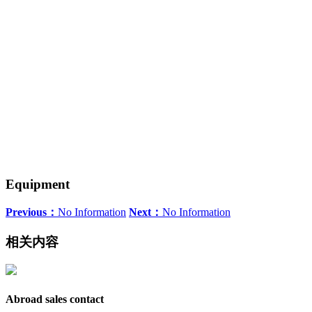
Equipment
Previous：
No Information
Next：
No Information
相关内容
Abroad sales contact