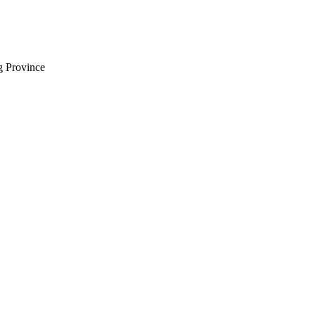
 Province